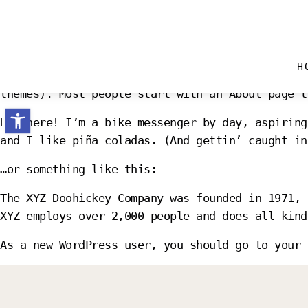
SAMPLE PAGE
H
This is an example page. It’s different from a 
themes). Most people start with an About page t
Open toolbar
Hi there! I’m a bike messenger by day, aspiring
and I like piña coladas. (And gettin’ caught in
…or something like this:
The XYZ Doohickey Company was founded in 1971, 
XYZ employs over 2,000 people and does all kind
As a new WordPress user, you should go to
your 