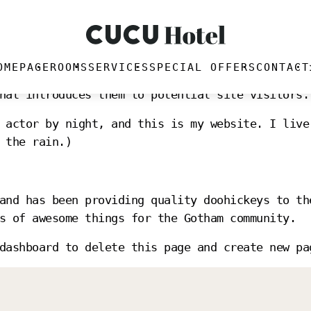
OMEPAGE
ROOMS
SERVICES
SPECIAL OFFERS
CONTACT
blog post because it will stay in one place and
hat introduces them to potential site visitors.
 actor by night, and this is my website. I live
 the rain.)
and has been providing quality doohickeys to th
s of awesome things for the Gotham community.
dashboard
to delete this page and create new pa