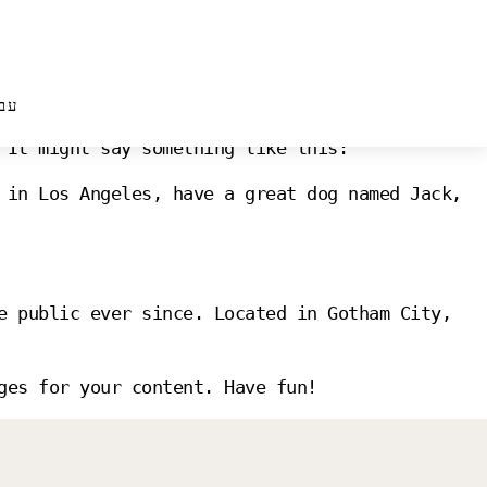
עב
 will show up in your site navigation (in most
 It might say something like this:
 in Los Angeles, have a great dog named Jack,
e public ever since. Located in Gotham City,
ges for your content. Have fun!