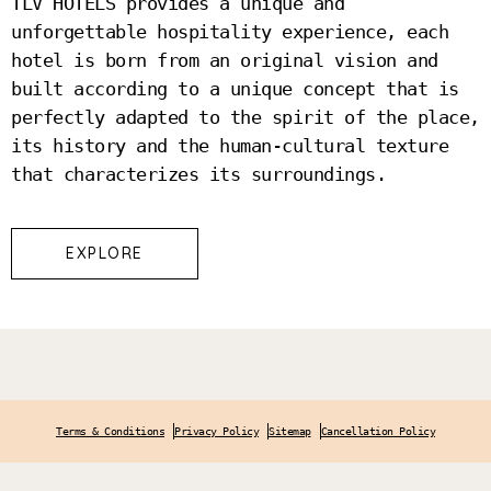
TLV HOTELS provides a unique and
unforgettable hospitality experience, each
hotel is born from an original vision and
built according to a unique concept that is
perfectly adapted to the spirit of the place,
its history and the human-cultural texture
that characterizes its surroundings.
EXPLORE
Terms & Conditions
Privacy Policy
Sitemap
Cancellation Policy