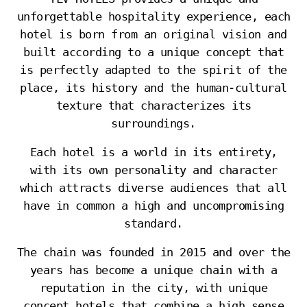
unforgettable hospitality experience, each
hotel is born from an original vision and
built according to a unique concept that
is perfectly adapted to the spirit of the
place, its history and the human-cultural
texture that characterizes its
surroundings.
Each hotel is a world in its entirety,
with its own personality and character
which attracts diverse audiences that all
have in common a high and uncompromising
standard.
The chain was founded in 2015 and over the
years has become a unique chain with a
reputation in the city, with unique
concept hotels that combine a high sense