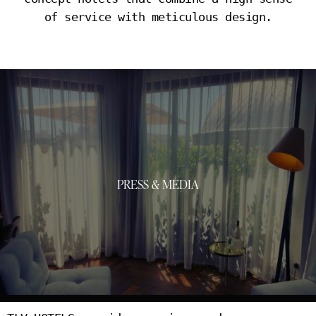
of service with meticulous design.
PRESS & MEDIA
PRESS & MEDIA