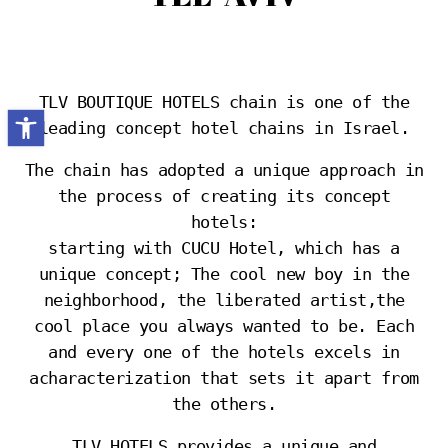
TLV BOUTIQUE HOTELS chain is one of the
Open toolbar
leading concept hotel chains in Israel.
The chain has adopted a unique approach in
the process of creating its concept
hotels:
starting with CUCU Hotel, which has a
unique concept; The cool new boy in the
neighborhood, the liberated artist,the
cool place you always wanted to be. Each
and every one of the hotels excels in
acharacterization that sets it apart from
the others.
TLV HOTELS provides a unique and