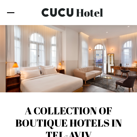
A COLLECTION OF
BOUTIQUE HOTELS IN
TEL-AVIV